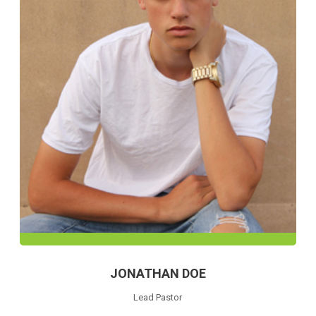
JONATHAN DOE
Lead Pastor