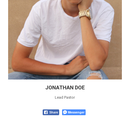
JONATHAN DOE
Lead Pastor
Messenger
Share