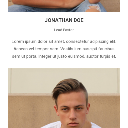
JONATHAN DOE
Lead Pastor
Lorem ipsum dolor sit amet, consectetur adipiscing elit.
Aenean vel tempor sem. Vestibulum suscipit faucibus
sem ut porta. Integer ut justo euismod, auctor turpis et,