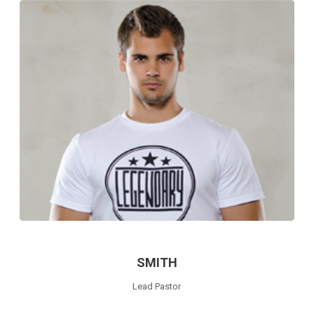
SMITH
Lead Pastor