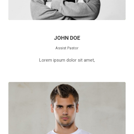
JOHN DOE
Assist Pastor
Lorem ipsum dolor sit amet,