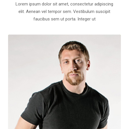
Lorem ipsum dolor sit amet, consectetur adipiscing
elit. Aenean vel tempor sem. Vestibulum suscipit
faucibus sem ut porta. Integer ut