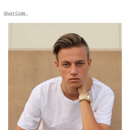
Short Code :