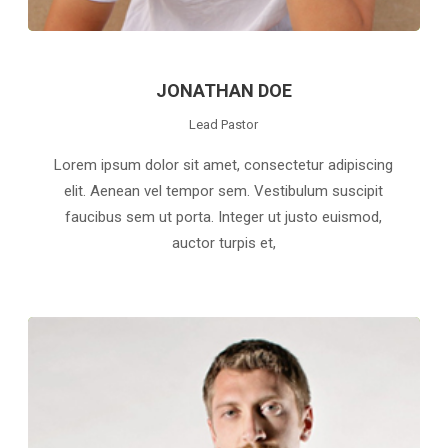
JONATHAN DOE
Lead Pastor
Lorem ipsum dolor sit amet, consectetur adipiscing
elit. Aenean vel tempor sem. Vestibulum suscipit
faucibus sem ut porta. Integer ut justo euismod,
auctor turpis et,