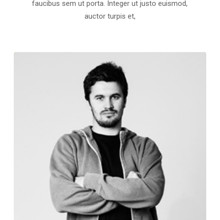
faucibus sem ut porta. Integer ut justo euismod,
auctor turpis et,