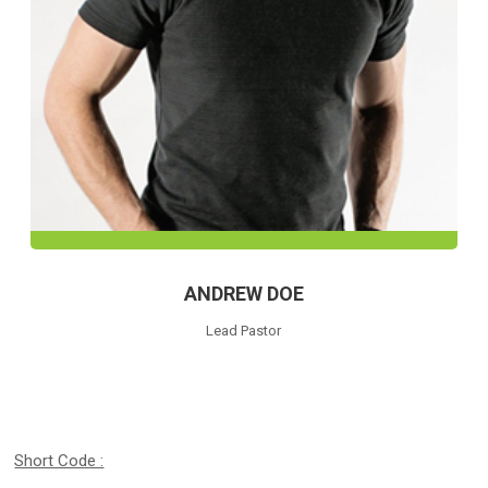
ANDREW DOE
Lead Pastor
Short Code :