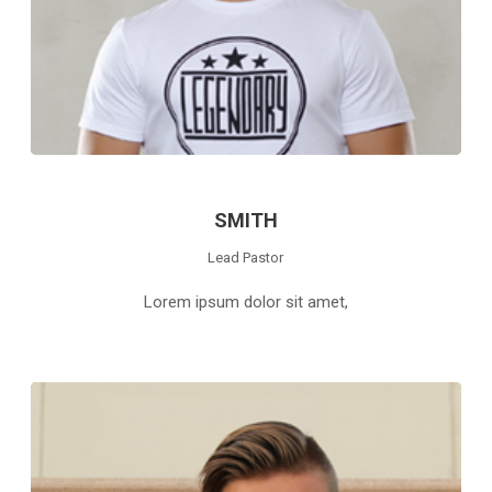
SMITH
Lead Pastor
Lorem ipsum dolor sit amet,