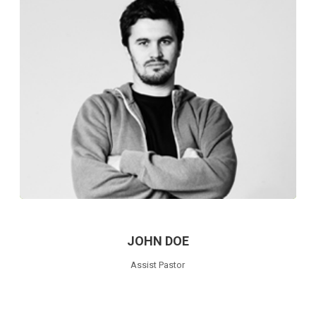
JOHN DOE
Assist Pastor