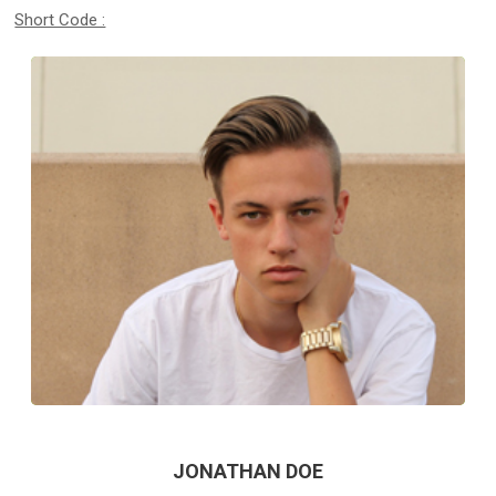
Short Code :
JONATHAN DOE