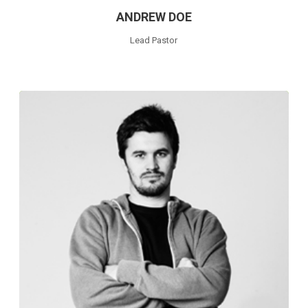
ANDREW DOE
Lead Pastor