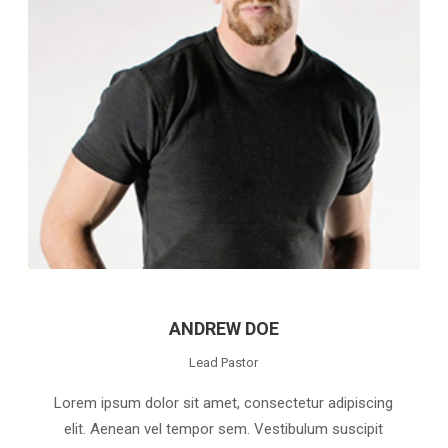
ANDREW DOE
Lead Pastor
Lorem ipsum dolor sit amet, consectetur adipiscing
elit. Aenean vel tempor sem. Vestibulum suscipit