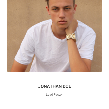
JONATHAN DOE
Lead Pastor