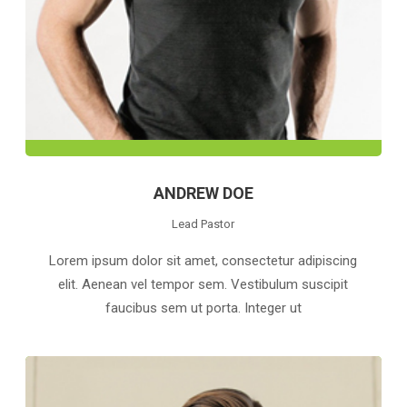
ANDREW DOE
Lead Pastor
Lorem ipsum dolor sit amet, consectetur adipiscing
elit. Aenean vel tempor sem. Vestibulum suscipit
faucibus sem ut porta. Integer ut