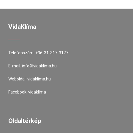
VidaKlíma
Telefonszám:
+36-31-317-3177
E-mail:
info@vidaklima.hu
Weboldal:
vidaklima.hu
Facebook:
vidaklima
Oldaltérkép