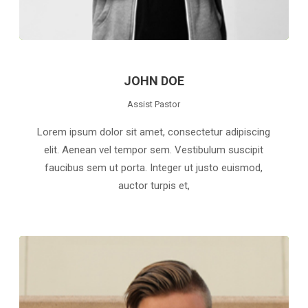
JOHN DOE
Assist Pastor
Lorem ipsum dolor sit amet, consectetur adipiscing
elit. Aenean vel tempor sem. Vestibulum suscipit
faucibus sem ut porta. Integer ut justo euismod,
auctor turpis et,