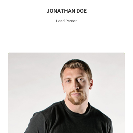
JONATHAN DOE
Lead Pastor