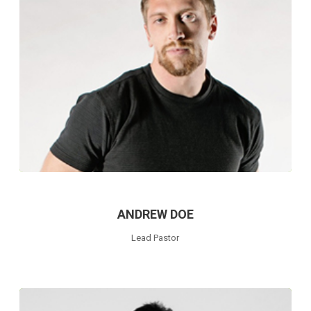
ANDREW DOE
Lead Pastor