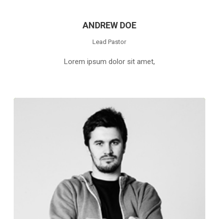
ANDREW DOE
Lead Pastor
Lorem ipsum dolor sit amet,