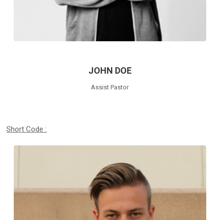
JOHN DOE
Assist Pastor
Short Code :