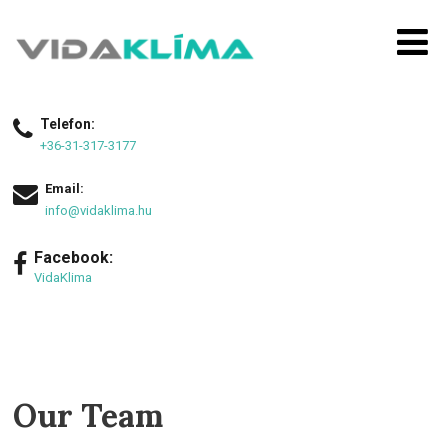
Telefon:
+36-31-317-3177
Email:
info@vidaklima.hu
Facebook:
VidaKlima
Our Team