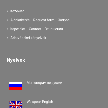
Kezdőlap
Ajánlatkérés – Request form – Запрос
Kapcsolat – Contact – Oтношения
Adatvédelmi irányelvek
Nyelvek
Mы говорим по русски
We speak English