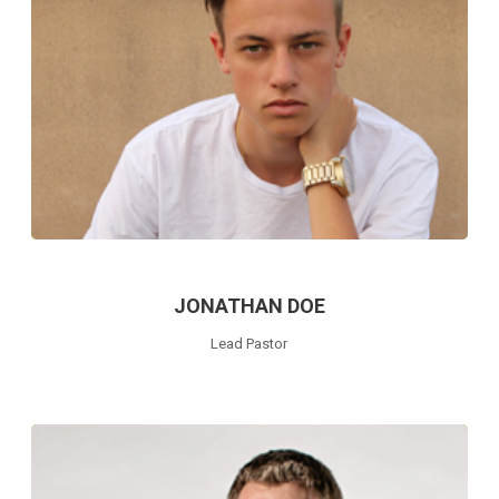
JONATHAN DOE
Lead Pastor