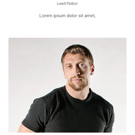
Lead Pastor
Lorem ipsum dolor sit amet,